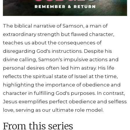
The biblical narrative of Samson, a man of
extraordinary strength but flawed character,
teaches us about the consequences of
disregarding God's instructions. Despite his
divine calling, Samson's impulsive actions and
personal desires often led him astray. His life
reflects the spiritual state of Israel at the time,
highlighting the importance of obedience and
character in fulfilling God's purposes. In contrast,
Jesus exemplifies perfect obedience and selfless
love, serving as our ultimate role model.
From this series