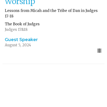
Worship
Lessons from Micah and the Tribe of Dan in Judges
17-18
The Book of Judges
Judges 17&18
Guest Speaker
August 5, 2024
CURRENT SERMON
The Story of Samson
Lessons in Faith and Character
The Book of Judges