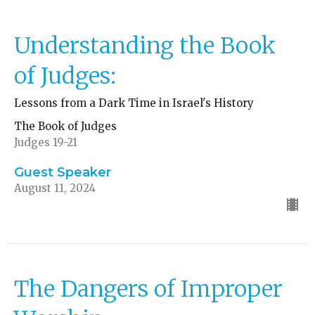
Understanding the Book
of Judges:
Lessons from a Dark Time in Israel's History
The Book of Judges
Judges 19-21
Guest Speaker
August 11, 2024
The Dangers of Improper