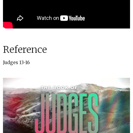
Reference
Judges 13-16