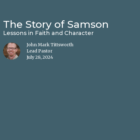
The Story of Samson
Lessons in Faith and Character
John Mark Tittsworth
Lead Pastor
July 28, 2024