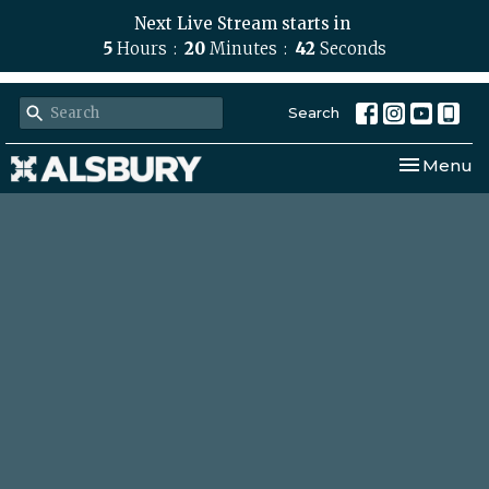
Next Live Stream starts in
5
Hours
20
Minutes
42
Seconds
Search
Toggle nav
Menu