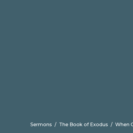
Sermons
The Book of Exodus
When G