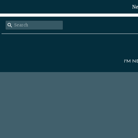
Ne
I'M 