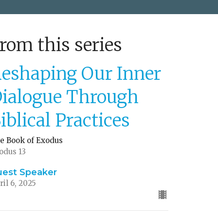
rom this series
eshaping Our Inner
ialogue Through
iblical Practices
e Book of Exodus
odus 13
uest Speaker
ril 6, 2025