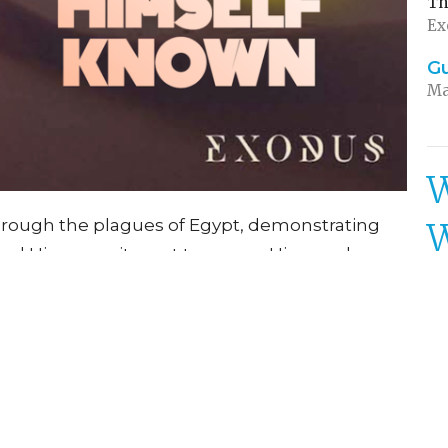
Th
Ex
G
Ma
W
through the plagues of Egypt, demonstrating
rs and His commitment to rescue His people.
St
, He makes a clear distinction between the
own while executing justice. This narrative
Th
Ex
tion, not partial worship, and shows how He
 to accomplish His purposes. The story
G
e encouraging trust in God's protective care
Ma