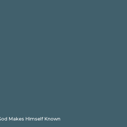
od Makes Himself Known