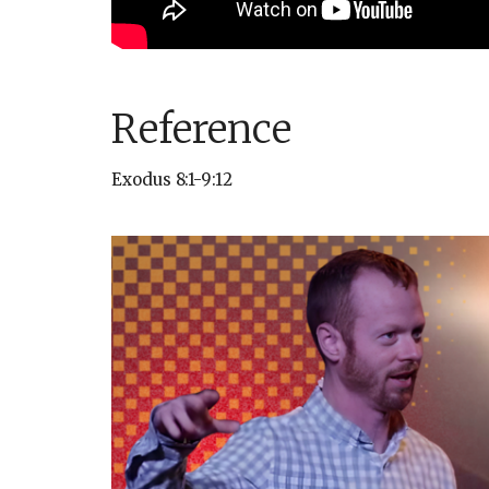
Reference
Exodus 8:1-9:12