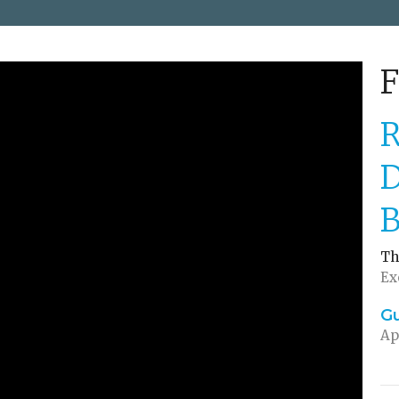
F
R
D
B
Th
Ex
G
Ap