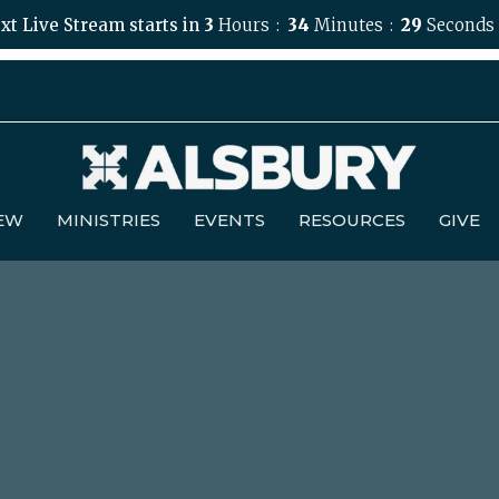
xt Live Stream starts in
3
Hours
34
Minutes
28
Seconds
NEW
MINISTRIES
EVENTS
RESOURCES
GIVE