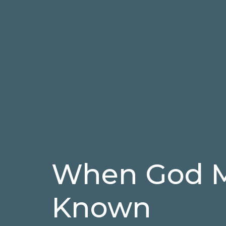
When God M
Known