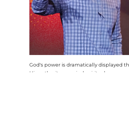
God's power is dramatically displayed 
His authority over rival spiritual powe
Through increasingly severe judgments
Egyptians and Israelites, protecting His 
teaches that God desires complete devo
works through both judgment and mercy
warns against hardening our hearts whil
during trials.