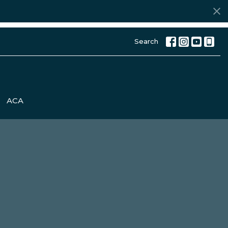
Search
ACA