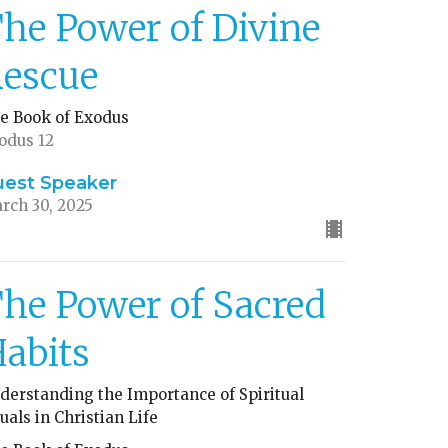
he Power of Divine
escue
e Book of Exodus
odus 12
uest Speaker
rch 30, 2025
he Power of Sacred
abits
derstanding the Importance of Spiritual
tuals in Christian Life