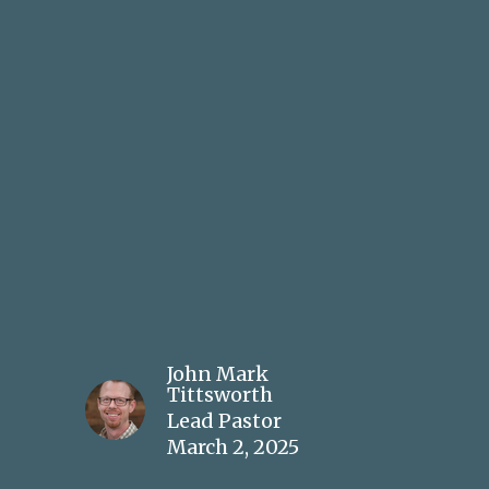
John Mark
Tittsworth
Lead Pastor
March 2, 2025