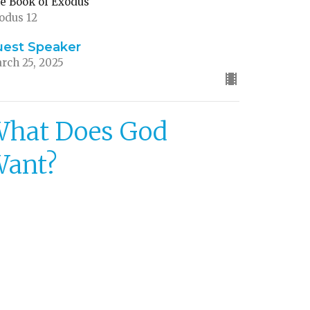
e Book of Exodus
odus 12
uest Speaker
rch 25, 2025
hat Does God
Want?
aying Aware of God's Priorities
e Book of Exodus
odus 11
uest Speaker
rch 16, 2025