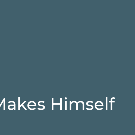
akes Himself