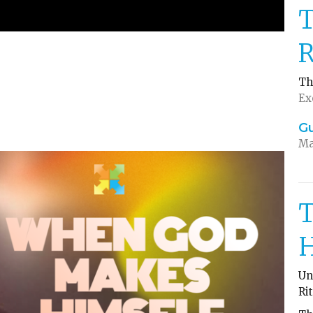
T
R
Th
Ex
G
Ma
T
H
Un
Ri