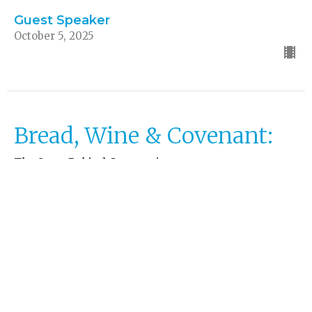
Guest Speaker
October 5, 2025
Bread, Wine & Covenant:
The Story Behind Communion
Church Explained
Matthew 26:26-29, 1 Corinthians 11:23-26
Guest Speaker
September 28, 2025