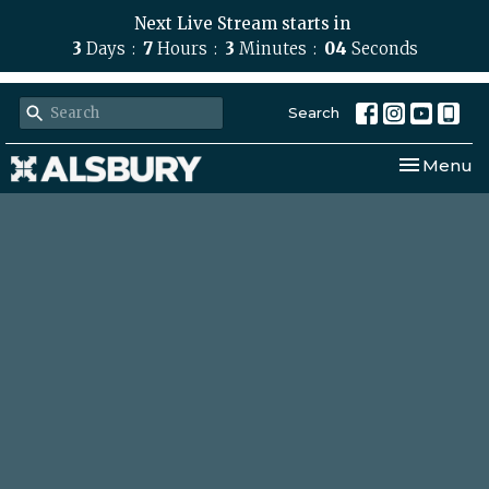
Next Live Stream starts in
3
Days
7
Hours
3
Minutes
03
Seconds
Search
Toggle nav
Menu