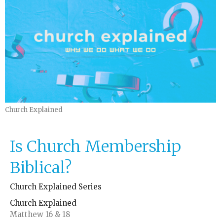
Church Explained
Is Church Membership
Biblical?
Church Explained Series
Church Explained
Matthew 16 & 18