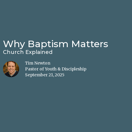
Why Baptism Matters
Church Explained
Tim Newton
Pastor of Youth & Discipleship
September 21, 2025