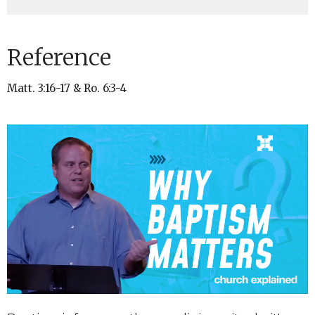
Reference
Matt. 3:16-17 & Ro. 6:3-4