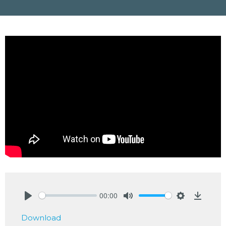
00:00
Play
Mute
Settings
Downlo
Download