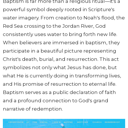
Baptism is far more than a religious ritual—it's a
powerful symbol deeply rooted in Scripture's
water imagery. From creation to Noah's flood, the
Red Sea crossing to the Jordan River, God
consistently uses water to bring forth new life.
When believers are immersed in baptism, they
participate in a beautiful picture representing
Christ's death, burial, and resurrection. This act
symbolizes not only what Jesus has done, but
what He is currently doing in transforming lives,
and His promise of resurrection to eternal life.
Baptism serves as a public declaration of faith
and a profound connection to God's grand
narrative of redemption.