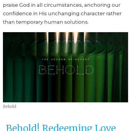
praise God in all circumstances, anchoring our
confidence in His unchanging character rather
than temporary human solutions.
Behold
Behold! Redeeming Love