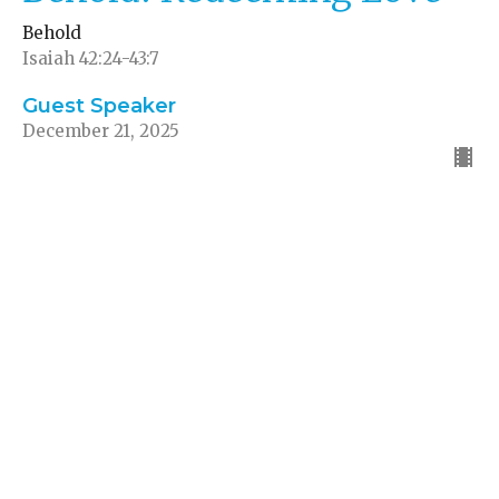
Behold
Isaiah 42:24-43:7
Guest Speaker
December 21, 2025
Behold! Abundant Joy
Behold
1 Pet 1:8, Neh 8:10, Ps 16:11, John 15:11
Guest Speaker
December 14, 2025