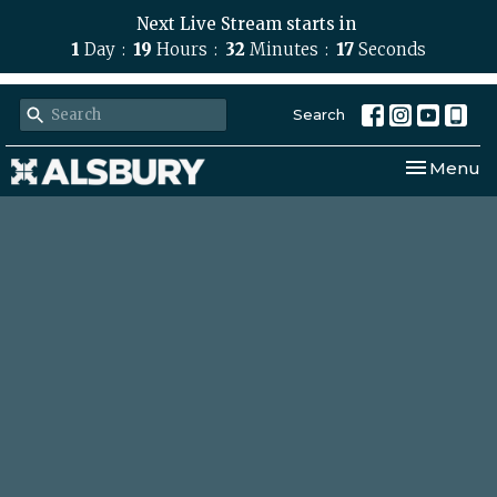
Next Live Stream starts in
1
Day
19
Hours
32
Minutes
16
Seconds
Search
Toggle nav
Menu