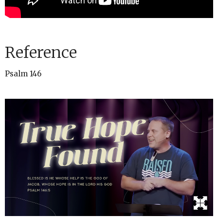
Reference
Psalm 146