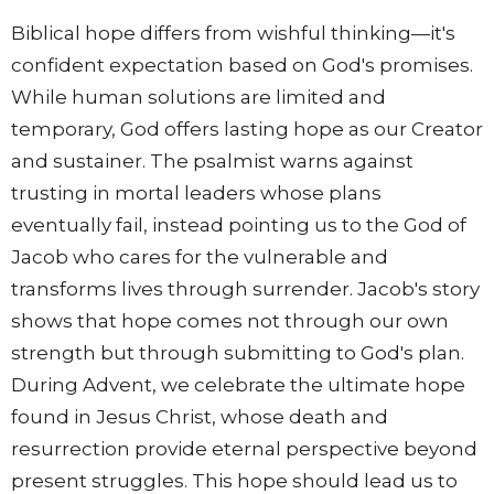
Biblical hope differs from wishful thinking—it's
confident expectation based on God's promises.
While human solutions are limited and
temporary, God offers lasting hope as our Creator
and sustainer. The psalmist warns against
trusting in mortal leaders whose plans
eventually fail, instead pointing us to the God of
Jacob who cares for the vulnerable and
transforms lives through surrender. Jacob's story
shows that hope comes not through our own
strength but through submitting to God's plan.
During Advent, we celebrate the ultimate hope
found in Jesus Christ, whose death and
resurrection provide eternal perspective beyond
present struggles. This hope should lead us to