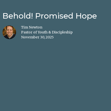
Behold! Promised Hope
Tim Newton
Pastor of Youth & Discipleship
November 30, 2025