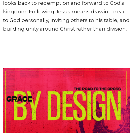
looks back to redemption and forward to God's
kingdom. Following Jesus means drawing near
to God personally, inviting others to his table, and
building unity around Christ rather than division.