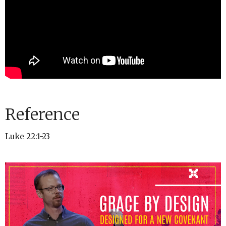
Reference
Luke 22:1-23