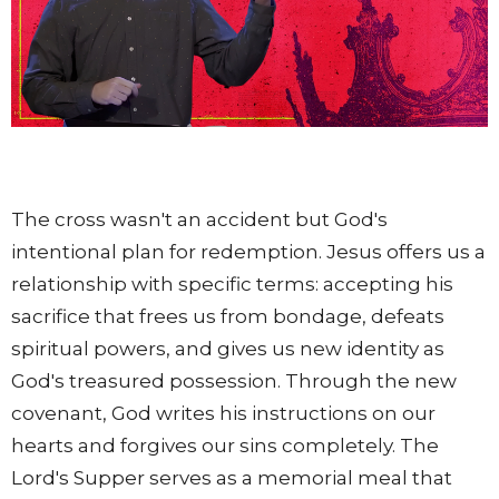
The cross wasn't an accident but God's
intentional plan for redemption. Jesus offers us a
relationship with specific terms: accepting his
sacrifice that frees us from bondage, defeats
spiritual powers, and gives us new identity as
God's treasured possession. Through the new
covenant, God writes his instructions on our
hearts and forgives our sins completely. The
Lord's Supper serves as a memorial meal that