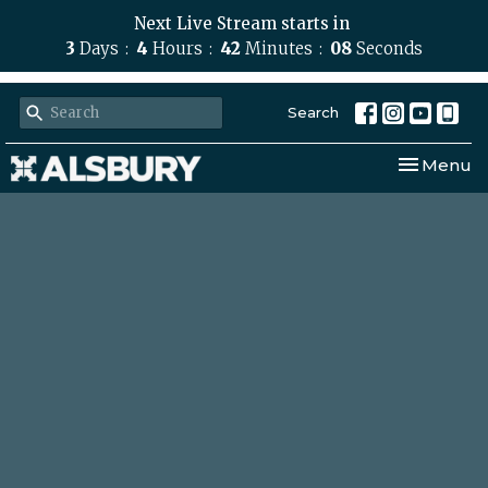
Next Live Stream starts in
3
Days
4
Hours
42
Minutes
07
Seconds
Search
Toggle nav
Menu