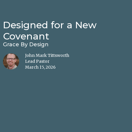
Designed for a New
Covenant
Grace By Design
John Mark Tittsworth
Lead Pastor
March 15, 2026