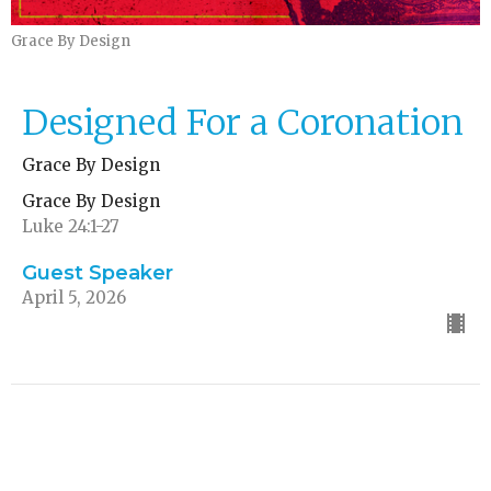
Grace By Design
Designed For a Coronation
Grace By Design
Grace By Design
Luke 24:1-27
Guest Speaker
April 5, 2026
Designed For Us to Follow