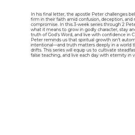
In his final letter, the apostle Peter challenges be
firm in their faith amid confusion, deception, and
compromise. In this 3-week series through 2 Peter
what it means to grow in godly character, stay a
truth of God’s Word, and live with confidence in Ch
Peter reminds us that spiritual growth isn’t autom
intentional—and truth matters deeply in a world t
drifts. This series will equip us to cultivate steadfas
false teaching, and live each day with eternity in 