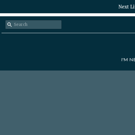
Next Li
I'M 