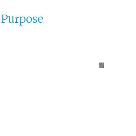
o Purpose