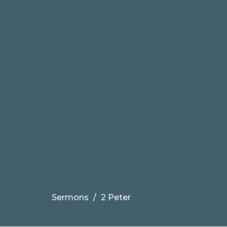
Sermons
2 Peter