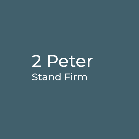
2 Peter
Stand Firm