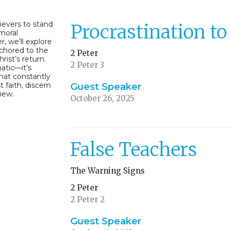
lievers to stand
Procrastination t
 moral
, we’ll explore
nchored to the
2 Peter
rist’s return.
2 Peter 3
atic—it’s
hat constantly
t faith, discern
Guest Speaker
view.
October 26, 2025
False Teachers
The Warning Signs
2 Peter
2 Peter 2
Guest Speaker