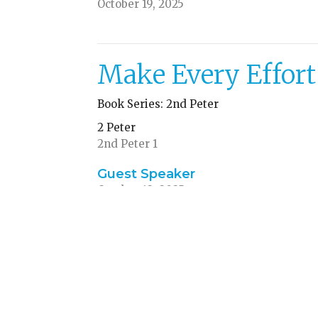
October 19, 2025
Make Every Effort
Book Series: 2nd Peter
2 Peter
2nd Peter 1
Guest Speaker
October 12, 2025
ources
Give
ACA
Calendar Request
Sub