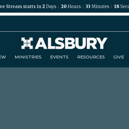
ve Stream starts in
2
Days
20
Hours
33
Minutes
18
Sec
NEW
MINISTRIES
EVENTS
RESOURCES
GIVE