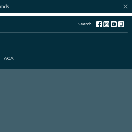
onds
Search
ACA