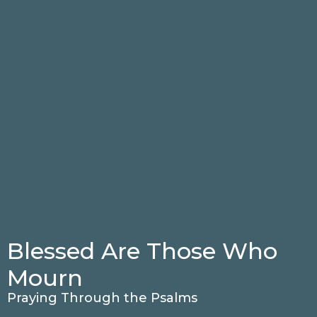
Blessed Are Those Who
Mourn
Praying Through the Psalms