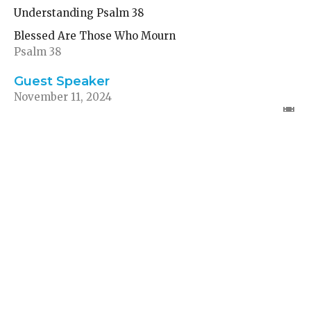
Understanding Psalm 38
Blessed Are Those Who Mourn
Psalm 38
Guest Speaker
November 11, 2024
Finding Comfort in a
Toxic Environment
Understanding Psalm 12
Blessed Are Those Who Mourn
Psalm 12