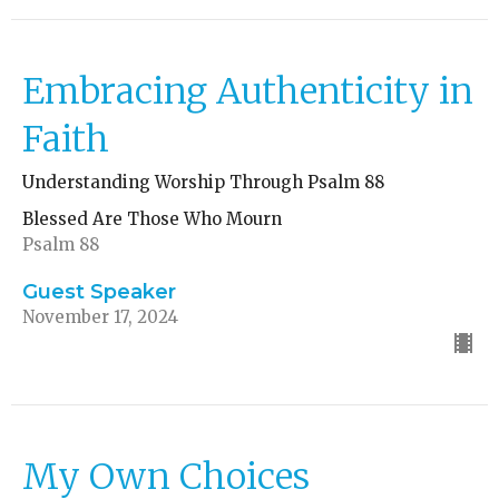
Embracing Authenticity in
Faith
Understanding Worship Through Psalm 88
Blessed Are Those Who Mourn
Psalm 88
Guest Speaker
November 17, 2024
My Own Choices