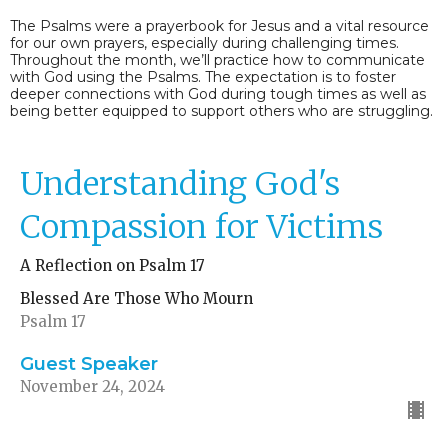
The Psalms were a prayerbook for Jesus and a vital resource
for our own prayers, especially during challenging times.
Throughout the month, we’ll practice how to communicate
with God using the Psalms. The expectation is to foster
deeper connections with God during tough times as well as
being better equipped to support others who are struggling.
Understanding God's
Compassion for Victims
A Reflection on Psalm 17
Blessed Are Those Who Mourn
Psalm 17
Guest Speaker
November 24, 2024