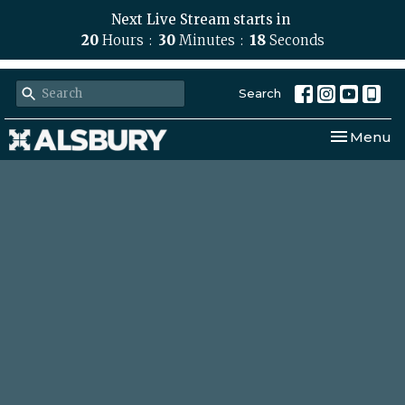
Next Live Stream starts in
20
Hours
30
Minutes
18
Seconds
Search
Toggle nav
Menu