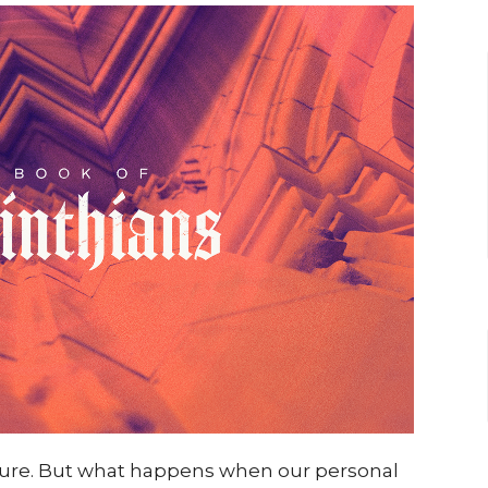
sure. But what happens when our personal