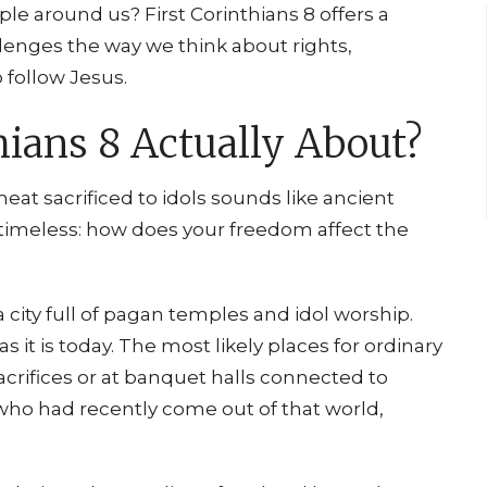
le around us? First Corinthians 8 offers a
llenges the way we think about rights,
 follow Jesus.
hians 8 Actually About?
meat sacrificed to idols sounds like ancient
s timeless: how does your freedom affect the
 a city full of pagan temples and idol worship.
it is today. The most likely places for ordinary
acrifices or at banquet halls connected to
who had recently come out of that world,