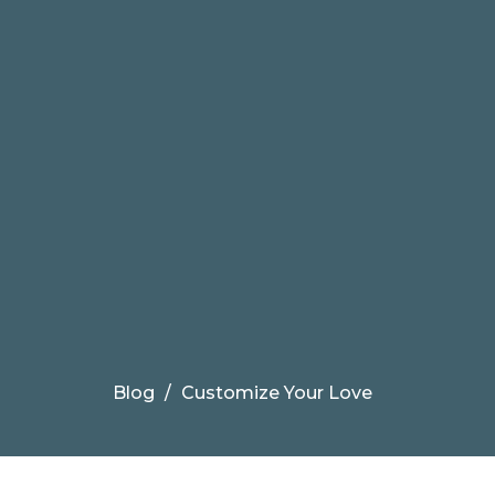
Blog
Customize Your Love