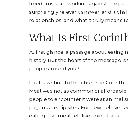
freedoms start working against the peop
surprisingly relevant answer, and it cha
relationships, and what it truly means to
What Is First Corint
At first glance, a passage about eating 
history. But the heart of the message i
people around you?
Paul is writing to the church in Corinth,
Meat was not as common or affordable as 
people to encounter it were at animal s
pagan worship sites. For new believers 
eating that meat felt like going back.