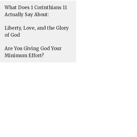
What Does 1 Corinthians 11
Actually Say About:
Liberty, Love, and the Glory
of God
Are You Giving God Your
Minimum Effort?