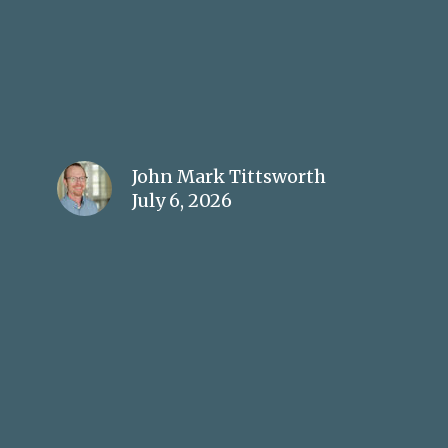
John Mark Tittsworth
July 6, 2026