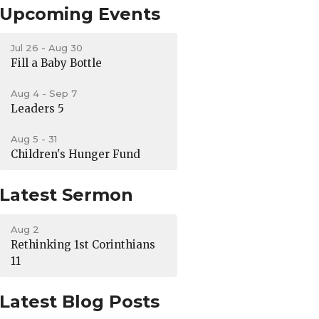
Upcoming Events
Jul 26 - Aug 30
Fill a Baby Bottle
Aug 4 - Sep 7
Leaders 5
Aug 5 - 31
Children's Hunger Fund
Latest Sermon
Aug 2
Rethinking 1st Corinthians
11
Latest Blog Posts