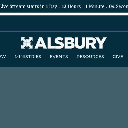
Live Stream starts in
1
Day
12
Hours
1
Minute
03
Secon
NEW
MINISTRIES
EVENTS
RESOURCES
GIVE