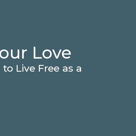
our Love
to Live Free as a