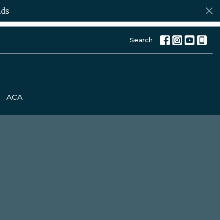
ds
Search
ACA