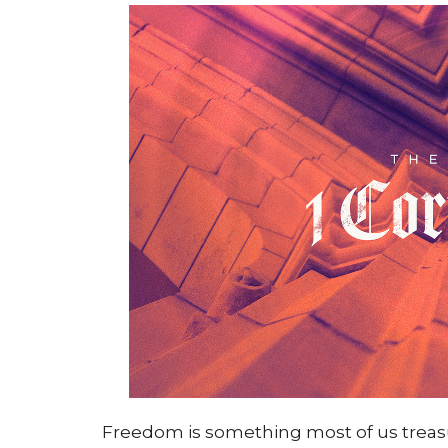
Freedom is something most of us trea