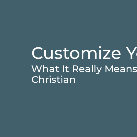
Customize Y
What It Really Means 
Christian