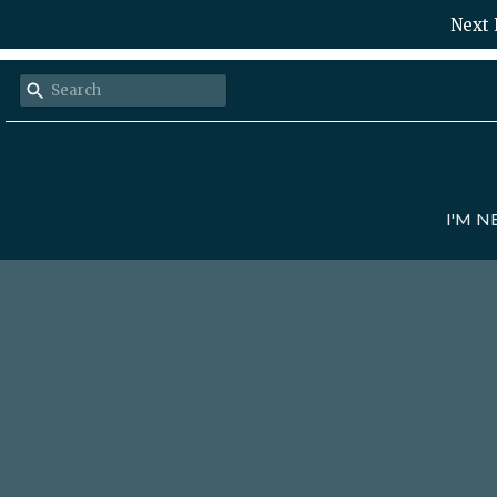
Next 
I'M 