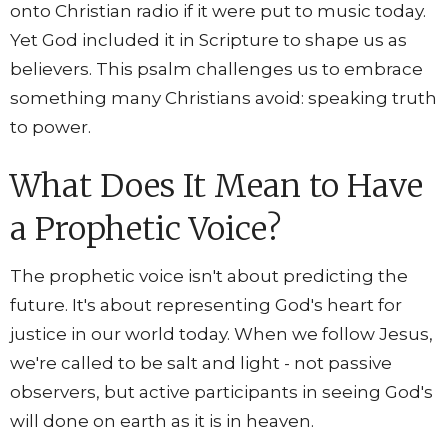
onto Christian radio if it were put to music today.
Yet God included it in Scripture to shape us as
believers. This psalm challenges us to embrace
something many Christians avoid: speaking truth
to power.
What Does It Mean to Have
a Prophetic Voice?
The prophetic voice isn't about predicting the
future. It's about representing God's heart for
justice in our world today. When we follow Jesus,
we're called to be salt and light - not passive
observers, but active participants in seeing God's
will done on earth as it is in heaven.