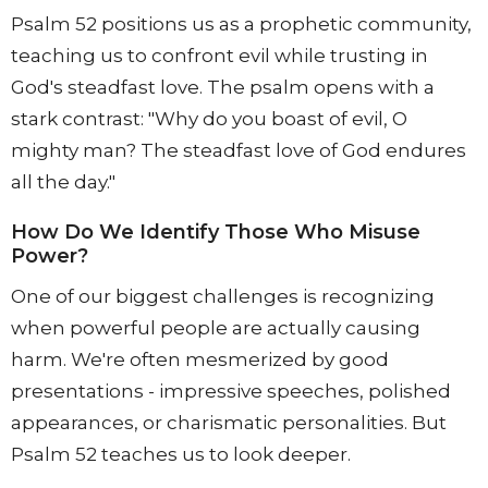
Psalm 52 positions us as a prophetic community,
teaching us to confront evil while trusting in
God's steadfast love. The psalm opens with a
stark contrast: "Why do you boast of evil, O
mighty man? The steadfast love of God endures
all the day."
How Do We Identify Those Who Misuse
Power?
One of our biggest challenges is recognizing
when powerful people are actually causing
harm. We're often mesmerized by good
presentations - impressive speeches, polished
appearances, or charismatic personalities. But
Psalm 52 teaches us to look deeper.