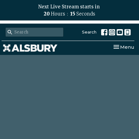
Next Live Stream starts in
20
Hours
14
Seconds
Search
Toggle nav
Menu