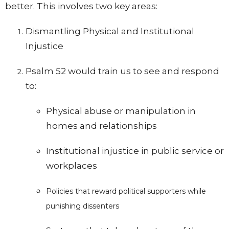
better. This involves two key areas:
Dismantling Physical and Institutional
Injustice
Psalm 52 would train us to see and respond
to:
Physical abuse or manipulation in
homes and relationships
Institutional injustice in public service or
workplaces
Policies that reward political supporters while
punishing dissenters