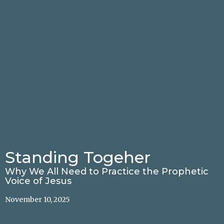
Standing Togeher
Why We All Need to Practice the Prophetic
Voice of Jesus
November 10, 2025