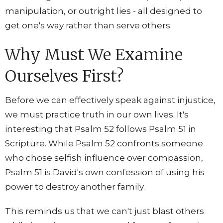
manipulation, or outright lies - all designed to
get one's way rather than serve others.
Why Must We Examine
Ourselves First?
Before we can effectively speak against injustice,
we must practice truth in our own lives. It's
interesting that Psalm 52 follows Psalm 51 in
Scripture. While Psalm 52 confronts someone
who chose selfish influence over compassion,
Psalm 51 is David's own confession of using his
power to destroy another family.
This reminds us that we can't just blast others