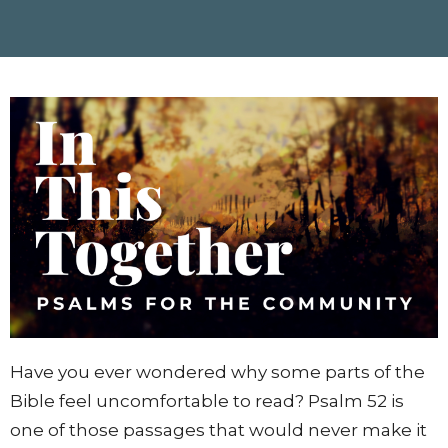
Have you ever wondered why some parts of the
Bible feel uncomfortable to read? Psalm 52 is
one of those passages that would never make it