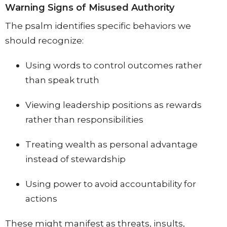
Warning Signs of Misused Authority
The psalm identifies specific behaviors we
should recognize:
Using words to control outcomes rather
than speak truth
Viewing leadership positions as rewards
rather than responsibilities
Treating wealth as personal advantage
instead of stewardship
Using power to avoid accountability for
actions
These might manifest as threats, insults,