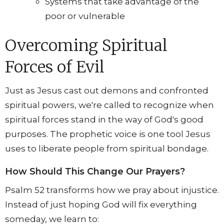
Systems that take advantage of the
poor or vulnerable
Overcoming Spiritual
Forces of Evil
Just as Jesus cast out demons and confronted
spiritual powers, we're called to recognize when
spiritual forces stand in the way of God's good
purposes. The prophetic voice is one tool Jesus
uses to liberate people from spiritual bondage.
How Should This Change Our Prayers?
Psalm 52 transforms how we pray about injustice.
Instead of just hoping God will fix everything
someday, we learn to: