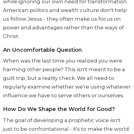
while ignoring our own need for transformation.
American politics and wealth culture don't help
us follow Jesus - they often make us focus on
power and advantages rather than the ways of
Christ.
An Uncomfortable Question
When was the last time you realized you were
harming other people? This isn't meant to be a
guilt trip, but a reality check. We all need to
regularly examine whether we're using whatever
influence we have to serve others or ourselves.
How Do We Shape the World for Good?
The goal of developing a prophetic voice isn't
just to be confrontational - it's to make the world