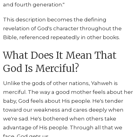
and fourth generation."
This description becomes the defining
revelation of God's character throughout the
Bible, referenced repeatedly in other books.
What Does It Mean That
God Is Merciful?
Unlike the gods of other nations, Yahweh is
merciful. The way a good mother feels about her
baby, God feels about His people. He's tender
toward our weakness and cares deeply when
we're sad. He's bothered when others take
advantage of His people. Through all that we
face, God gets us.