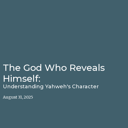
The God Who Reveals
Himself:
Understanding Yahweh's Character
August 31, 2025