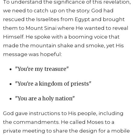
To understand the significance of this revelation,
we need to catch up on the story. God had
rescued the Israelites from Egypt and brought
them to Mount Sinai where He wanted to reveal
Himself. He spoke with a booming voice that
made the mountain shake and smoke, yet His
message was hopeful:
"You're my treasure"
"You're a kingdom of priests"
"You are a holy nation"
God gave instructions to His people, including
the commandments. He called Moses to a
private meeting to share the design for a mobile