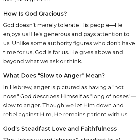
How Is God Gracious?
God doesn't merely tolerate His people—He
enjoys us! He's generous and pays attention to
us. Unlike some authority figures who don't have
time for us, God is for us. He gives above and
beyond what we ask or think.
What Does "Slow to Anger" Mean?
In Hebrew, anger is pictured as having a "hot
nose." God describes Himself as "long of noses"—
slow to anger. Though we let Him down and
rebel against Him, He remains patient with us.
God's Steadfast Love and Faithfulness