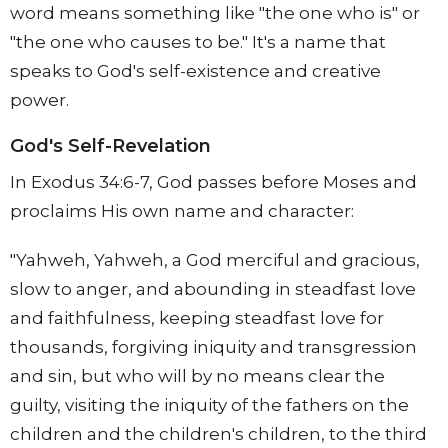
word means something like "the one who is" or
"the one who causes to be." It's a name that
speaks to God's self-existence and creative
power.
God's Self-Revelation
In Exodus 34:6-7, God passes before Moses and
proclaims His own name and character:
"Yahweh, Yahweh, a God merciful and gracious,
slow to anger, and abounding in steadfast love
and faithfulness, keeping steadfast love for
thousands, forgiving iniquity and transgression
and sin, but who will by no means clear the
guilty, visiting the iniquity of the fathers on the
children and the children's children, to the third