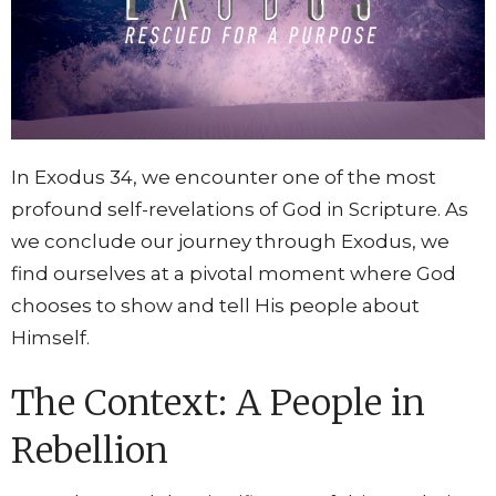
In Exodus 34, we encounter one of the most
profound self-revelations of God in Scripture. As
we conclude our journey through Exodus, we
find ourselves at a pivotal moment where God
chooses to show and tell His people about
Himself.
The Context: A People in
Rebellion