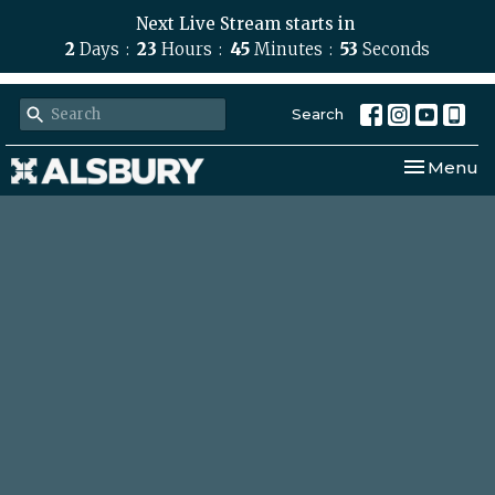
Next Live Stream starts in
2
Days
23
Hours
45
Minutes
52
Seconds
Search
Toggle nav
Menu