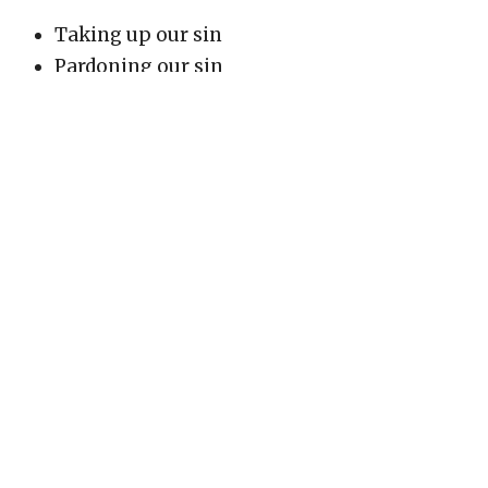
Taking up our sin
Pardoning our sin
Covering our sin
Atoning for our sin
Removing our sin from us
Wiping us clean
Not remembering our sins against us
Cleansing or purifying us
Passing over sin
When God says He "takes up" our sin, it's similar
to how He told the Israelites not to "take up" His
name in vain. Just as we are responsible to bear
His name properly, He takes responsibility for
dealing with our sin.