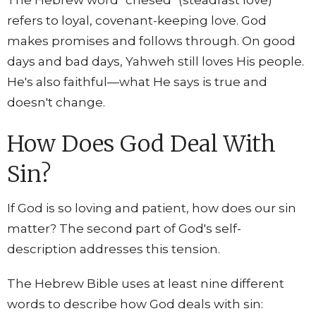
The Hebrew word "chesed" (steadfast love)
refers to loyal, covenant-keeping love. God
makes promises and follows through. On good
days and bad days, Yahweh still loves His people.
He's also faithful—what He says is true and
doesn't change.
How Does God Deal With
Sin?
If God is so loving and patient, how does our sin
matter? The second part of God's self-
description addresses this tension.
The Hebrew Bible uses at least nine different
words to describe how God deals with sin: