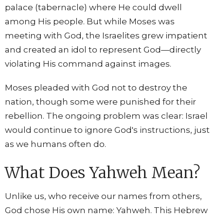
palace (tabernacle) where He could dwell
among His people. But while Moses was
meeting with God, the Israelites grew impatient
and created an idol to represent God—directly
violating His command against images.
Moses pleaded with God not to destroy the
nation, though some were punished for their
rebellion. The ongoing problem was clear: Israel
would continue to ignore God's instructions, just
as we humans often do.
What Does Yahweh Mean?
Unlike us, who receive our names from others,
God chose His own name: Yahweh. This Hebrew